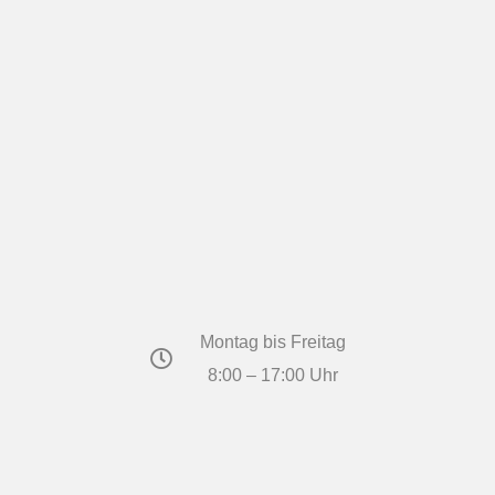
Montag bis Freitag
8:00 – 17:00 Uhr