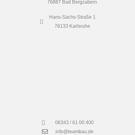
76887 Bad Bergzabern
Hans-Sachs-Straße 1
76133 Karlsruhe
06343 / 61 00 400
info@teambau.de