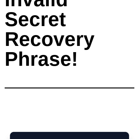
Secret
Recovery
Phrase!