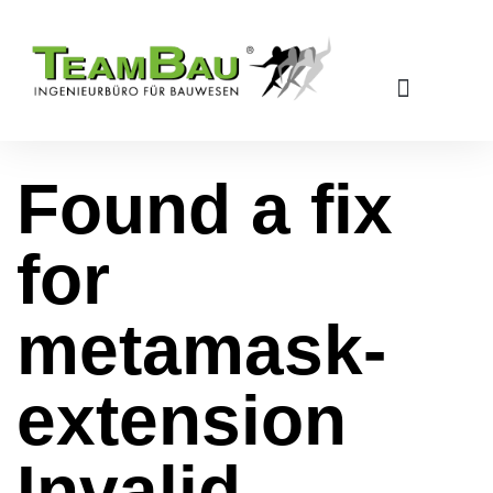
Found a fix
for
metamask-
extension
Invalid