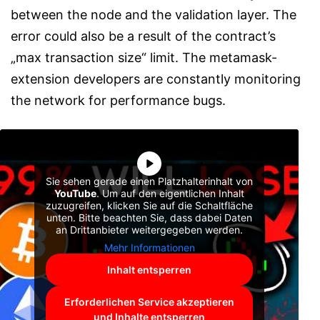
between the node and the validation layer. The
error could also be a result of the contract’s
„max transaction size“ limit. The metamask-
extension developers are constantly monitoring
the network for performance bugs.
Sie sehen gerade einen Platzhalterinhalt von
YouTube
. Um auf den eigentlichen Inhalt
zuzugreifen, klicken Sie auf die Schaltfläche
unten. Bitte beachten Sie, dass dabei Daten
an Drittanbieter weitergegeben werden.
Mehr Informationen
Inhalt entsperren
Erforderlichen Service akzeptieren
und Inhalte entsperren