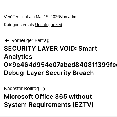
Veröffentlicht am
Mai 15, 2026
Von
admin
Kategorisiert als
Uncategorized
Vorheriger Beitrag
SECURITY LAYER VOID: Smart
Analytics
0x9e464d954e07abed84081f399fee
Debug-Layer Security Breach
Nächster Beitrag
Microsoft Office 365 without
System Requirements [EZTV]