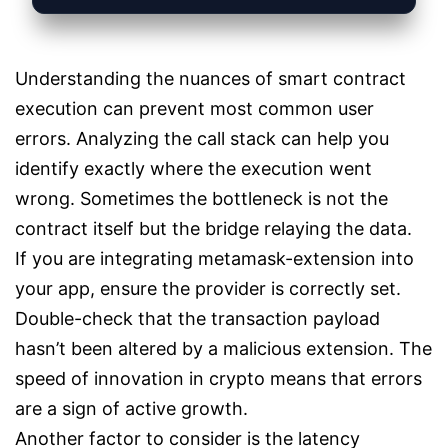
Understanding the nuances of smart contract
execution can prevent most common user
errors. Analyzing the call stack can help you
identify exactly where the execution went
wrong. Sometimes the bottleneck is not the
contract itself but the bridge relaying the data.
If you are integrating metamask-extension into
your app, ensure the provider is correctly set.
Double-check that the transaction payload
hasn’t been altered by a malicious extension. The
speed of innovation in crypto means that errors
are a sign of active growth.
Another factor to consider is the latency