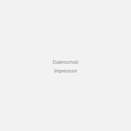
Datenschutz
Impressum