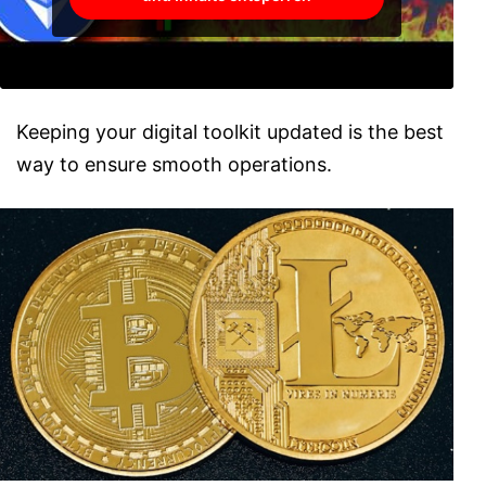
Keeping your digital toolkit updated is the best
way to ensure smooth operations.