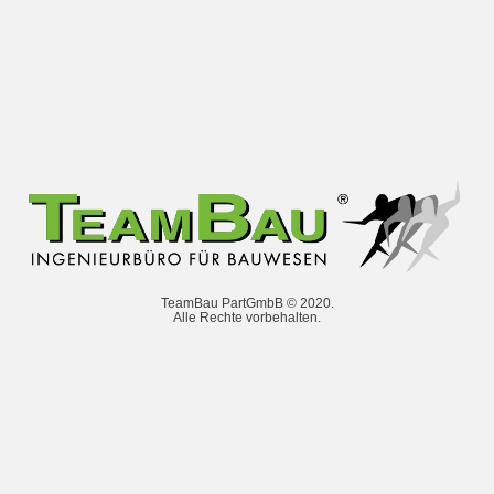
TeamBau PartGmbB © 2020.
Alle Rechte vorbehalten.