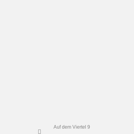
Auf dem Viertel 9