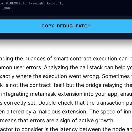
or:#10b981;font-weight:bold;");

 1800);
COPY_DEBUG_PATCH
nding the nuances of smart contract execution can 
on user errors. Analyzing the call stack can help y
exactly where the execution went wrong. Sometimes 
k is not the contract itself but the bridge relaying th
e integrating metamask-extension into your app, ensu
is correctly set. Double-check that the transaction p
en altered by a malicious extension. The speed of in
 means that errors are a sign of active growth.
actor to consider is the latency between the node a