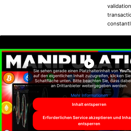
validatio
transacti
constantl
Sie sehen gerade einen Platzhalterinhalt von
YouT
auf den eigentlichen Inhalt zuzugreifen, klicken Sie
Schaltfläche unten. Bitte beachten Sie, dass dabe
an Drittanbieter weitergegeben werden.
Mehr Informationen
Inhalt entsperren
Erforderlichen Service akzeptieren und Inha
entsperren