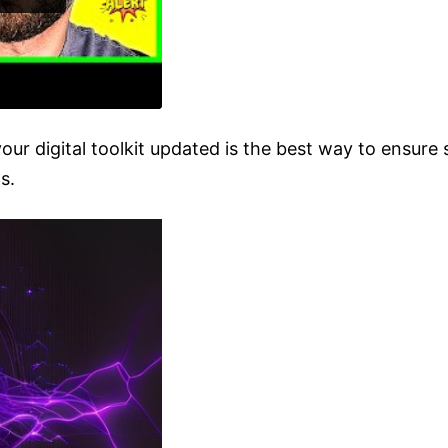
our digital toolkit updated is the best way to ensur
s.