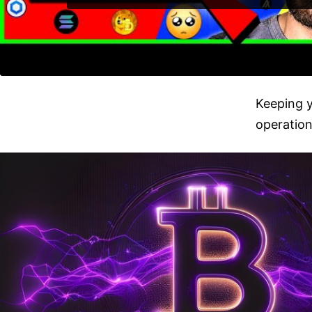
Keeping y
operation