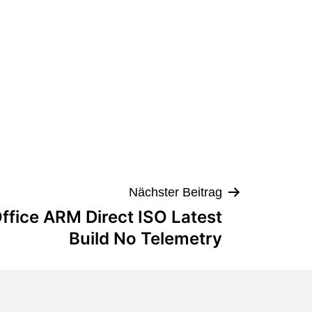
Nächster Beitrag
ffice ARM Direct ISO Latest
Build No Telemetry