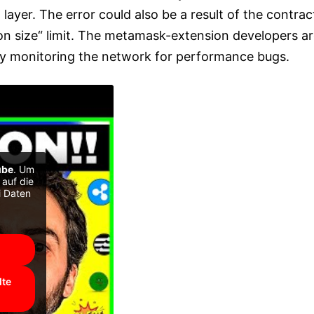
n layer. The error could also be a result of the contrac
on size“ limit. The metamask-extension developers a
y monitoring the network for performance bugs.
ube
. Um
 auf die
i Daten
lte