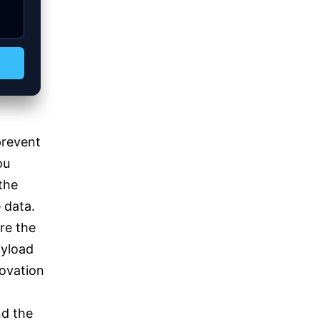
prevent
ou
the
e data.
re the
ayload
novation
nd the