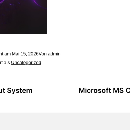
cht am
Mai 15, 2026
Von
admin
rt als
Uncategorized
out System
Microsoft MS O