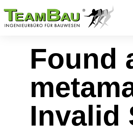
Found a
metama
Invalid