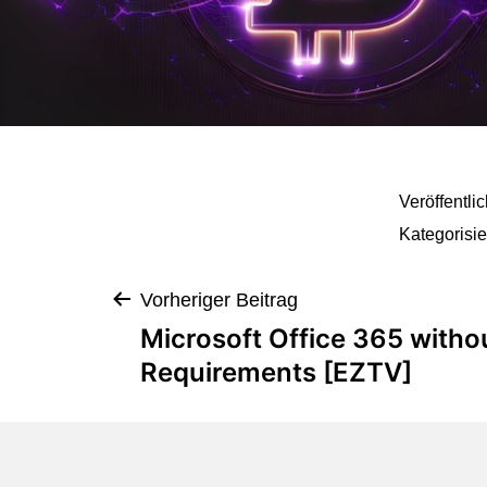
Veröffentli
Kategorisie
Vorheriger Beitrag
Microsoft Office 365 with
Requirements [EZTV]