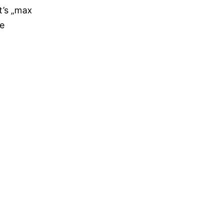
t’s „max
re