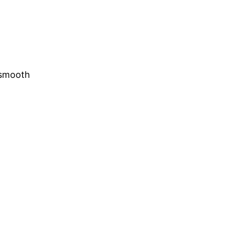
e smooth