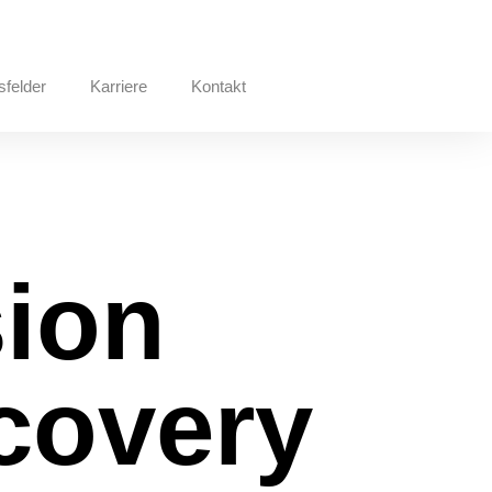
sfelder
Karriere
Kontakt
ion
ecovery