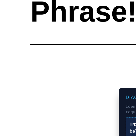
Phrase
DIA
Ide
requ
IN
be