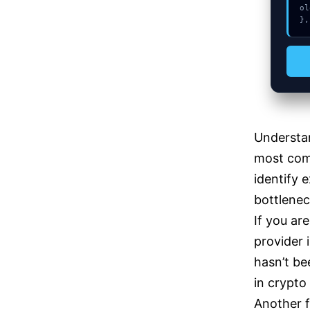
ol
},
Understa
most comm
identify 
bottlenec
If you ar
provider 
hasn’t be
in crypto
Another f