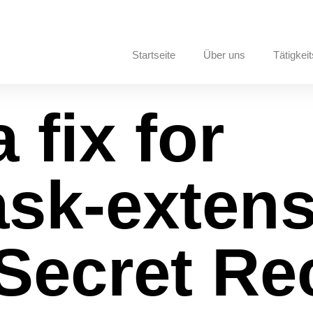
Startseite
Über uns
Tätigkeit
 fix for
sk-extens
 Secret R