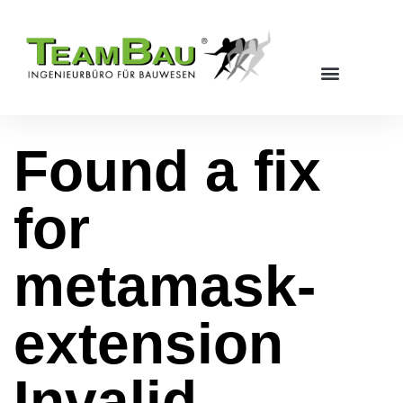
Found a fix
for
metamask-
extension
Invalid