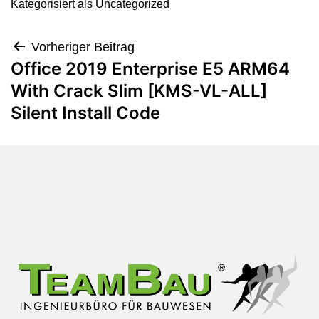
Kategorisiert als
Uncategorized
Vorheriger Beitrag
Office 2019 Enterprise E5 ARM64
With Crack Slim [KMS-VL-ALL]
Silent Install Code