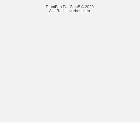
TeamBau PartGmbB © 2020.
Alle Rechte vorbehalten.