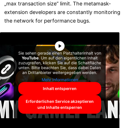
„max transaction size“ limit. The metamask-
extension developers are constantly monitoring
the network for performance bugs.
Sie sehen gerade einen Platzhalterinhalt von
YouTube
. Um auf den eigentlichen Inhalt
zuzugreifen, klicken Sie auf die Schaltfläche
unten. Bitte beachten Sie, dass dabei Daten
an Drittanbieter weitergegeben werden.
Mehr Informationen
Inhalt entsperren
Erforderlichen Service akzeptieren
und Inhalte entsperren