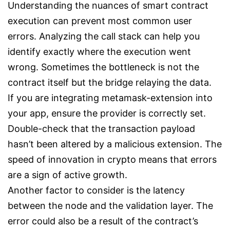
Understanding the nuances of smart contract
execution can prevent most common user
errors. Analyzing the call stack can help you
identify exactly where the execution went
wrong. Sometimes the bottleneck is not the
contract itself but the bridge relaying the data.
If you are integrating metamask-extension into
your app, ensure the provider is correctly set.
Double-check that the transaction payload
hasn’t been altered by a malicious extension. The
speed of innovation in crypto means that errors
are a sign of active growth.
Another factor to consider is the latency
between the node and the validation layer. The
error could also be a result of the contract’s