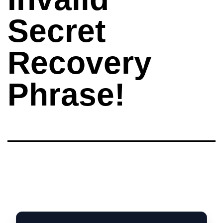
Secret
Recovery
Phrase!