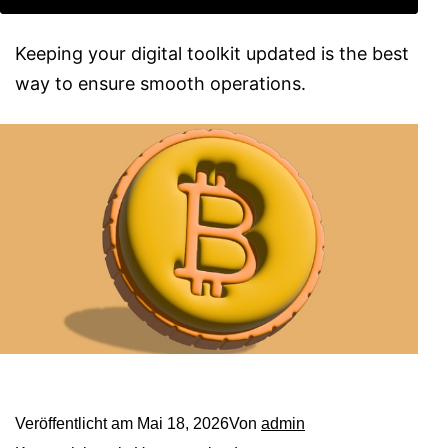
Keeping your digital toolkit updated is the best
way to ensure smooth operations.
Veröffentlicht am
Mai 18, 2026
Von
admin