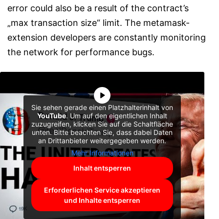
error could also be a result of the contract’s
„max transaction size“ limit. The metamask-
extension developers are constantly monitoring
the network for performance bugs.
Sie sehen gerade einen Platzhalterinhalt von
YouTube
. Um auf den eigentlichen Inhalt
zuzugreifen, klicken Sie auf die Schaltfläche
unten. Bitte beachten Sie, dass dabei Daten
an Drittanbieter weitergegeben werden.
Mehr Informationen
Inhalt entsperren
Erforderlichen Service akzeptieren
und Inhalte entsperren