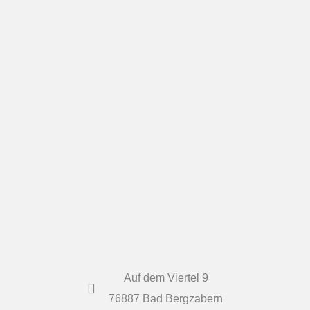
Auf dem Viertel 9
76887 Bad Bergzabern