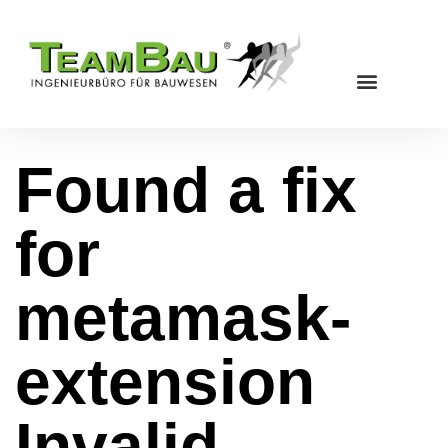
Found a fix
for
metamask-
extension
Invalid