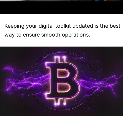
Keeping your digital toolkit updated is the best
way to ensure smooth operations.