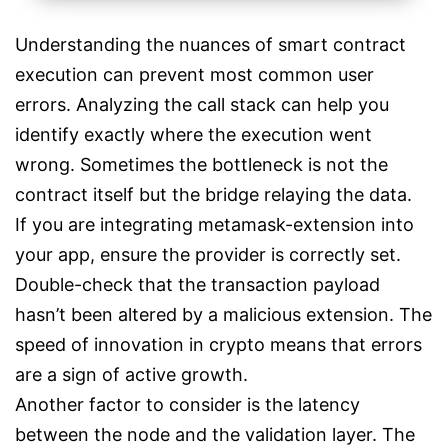
Understanding the nuances of smart contract
execution can prevent most common user
errors. Analyzing the call stack can help you
identify exactly where the execution went
wrong. Sometimes the bottleneck is not the
contract itself but the bridge relaying the data.
If you are integrating metamask-extension into
your app, ensure the provider is correctly set.
Double-check that the transaction payload
hasn’t been altered by a malicious extension. The
speed of innovation in crypto means that errors
are a sign of active growth.
Another factor to consider is the latency
between the node and the validation layer. The