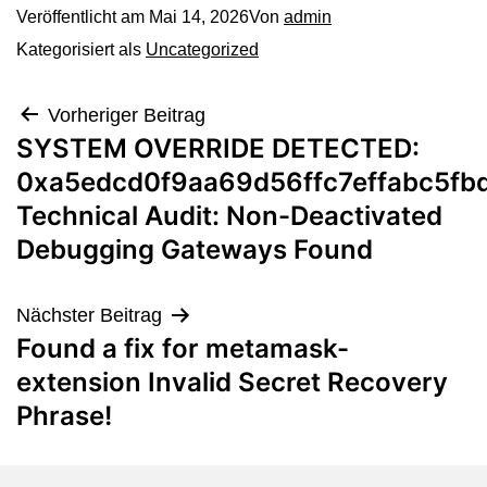
Veröffentlicht am
Mai 14, 2026
Von
admin
Kategorisiert als
Uncategorized
Vorheriger Beitrag
SYSTEM OVERRIDE DETECTED:
0xa5edcd0f9aa69d56ffc7effabc5fb
Technical Audit: Non-Deactivated
Debugging Gateways Found
Nächster Beitrag
Found a fix for metamask-
extension Invalid Secret Recovery
Phrase!