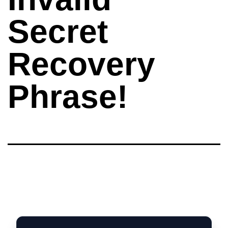
Secret
Recovery
Phrase!