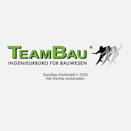
TeamBau PartGmbB © 2020.
Alle Rechte vorbehalten.