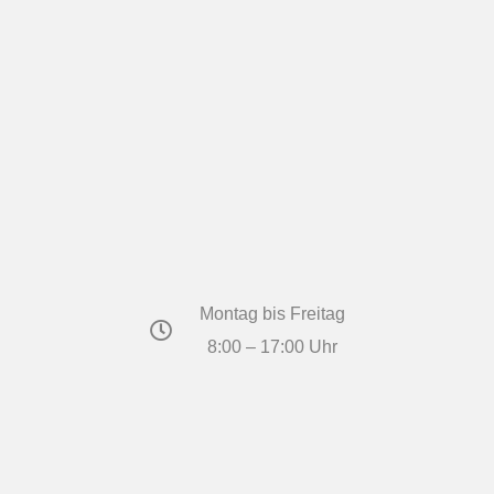
Montag bis Freitag
8:00 – 17:00 Uhr