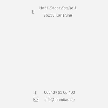
Hans-Sachs-Straße 1
76133 Karlsruhe
06343 / 61 00 400
info@teambau.de