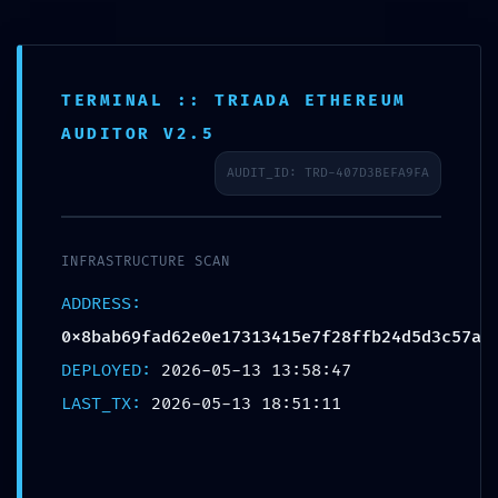
TERMINAL :: TRIADA ETHEREUM
AUDITOR V2.5
AUDIT_ID: TRD-407D3BEFA9FA
INTEGRITY
COLLAPSE:
INFRASTRUCTURE SCAN
ADDRESS:
0x8bab69fad
0x8bab69fad62e0e17313415e7f28ffb24d5d3c57a
DEPLOYED:
2026-05-13 13:58:47
62e0e173134
LAST_TX:
2026-05-13 18:51:11
15e7f28ffb24