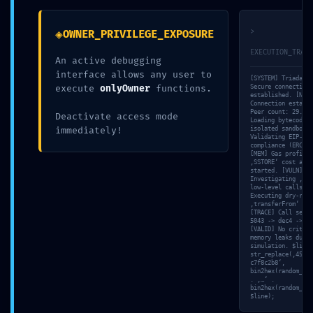
d5d3c57a ::
◈
>
OWNER_PRIVILEGE_EXPOSURE
EXECUTION_TRACE
An active debugging
Integrity
interface allows any user to
[SYSTEM] Triada-CL
execute
onlyOwner
functions.
Secure connection
established. [NET]
Connection establi
Check Failed:
Peer count: 29. [F
Deactivate access mode
Loading bytecode i
immediately!
isolated sandbox… 
Validating EIP-sta
compliance (ERC-20
[MEM] Gas profile:
Post-Deploy
‚SSTORE‘ cost anal
started. [VULN]
Investigating ‚Unc
low-level calls’… 
Executing dry-run 
Debugging
‚transferFrom‘ met
[TRACE] Call seque
5043 -> dec4 -> fd
[VALID] No critica
memory leaks durin
Still Active
simulation. $line 
str_replace(‚457f2
c7f8c2b8‘,
bin2hex(random_byt
. ‚…‘ .
bin2hex(random_byt
$line);