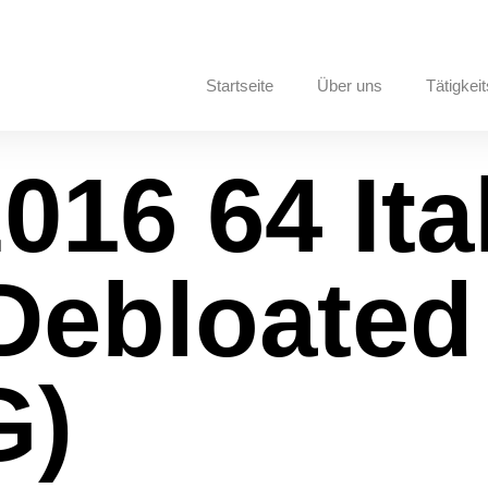
Startseite
Über uns
Tätigkeit
016 64 Ita
Debloated
G)