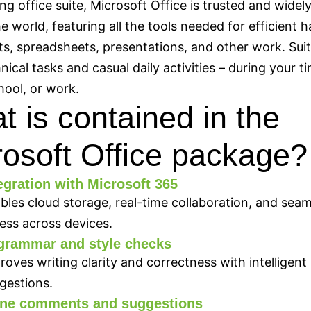
ing office suite, Microsoft Office is trusted and widel
e world, featuring all the tools needed for efficient h
, spreadsheets, presentations, and other work. Suit
nical tasks and casual daily activities – during your t
ool, or work.
 is contained in the
rosoft Office package?
egration with Microsoft 365
bles cloud storage, real-time collaboration, and seam
ess across devices.
grammar and style checks
roves writing clarity and correctness with intelligent
gestions.
line comments and suggestions