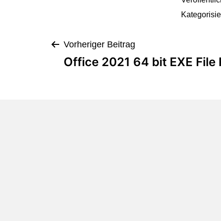
Kategorisie
Vorheriger Beitrag
Office 2021 64 bit EXE File 