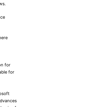
ws.
nce
here
n for
able for
osoft
 advances