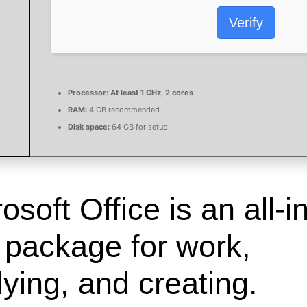
Verify
Processor:
At least 1 GHz, 2 cores
RAM:
4 GB recommended
Disk space:
64 GB for setup
osoft Office is an all-in
 package for work,
ying, and creating.