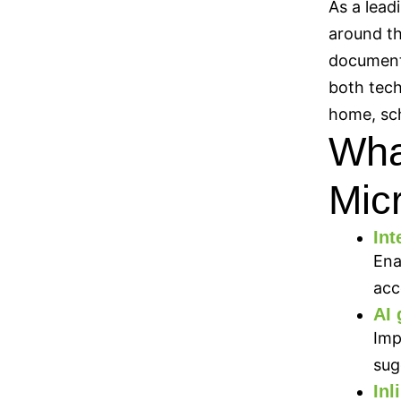
As a lead
around th
documents
both tech
home, sch
What
Mic
Int
Ena
acc
AI 
Imp
sug
In