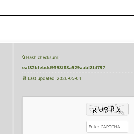
🔒 Hash checksum:
eaf82bfebdd9398f83a529aabf8f4797
📆 Last updated: 2026-05-04