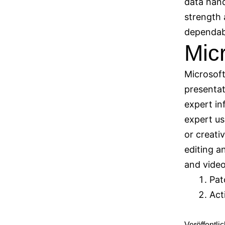
data hand
strength 
dependabl
Mic
Microsoft
presentat
expert in
expert us
or creati
editing an
and video
Pat
Act
Veröffentli