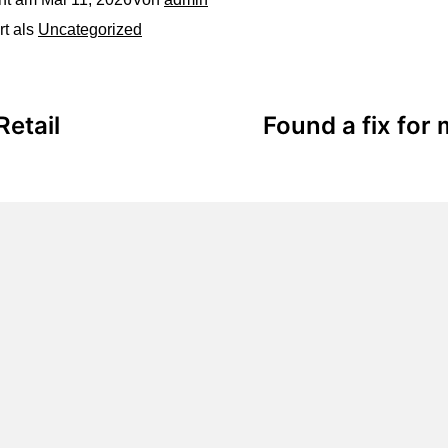
rt als
Uncategorized
Retail
Found a fix for