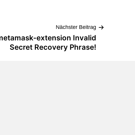
Nächster Beitrag
 metamask-extension Invalid
Secret Recovery Phrase!