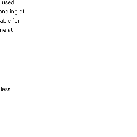
y used
andling of
able for
ime at
less