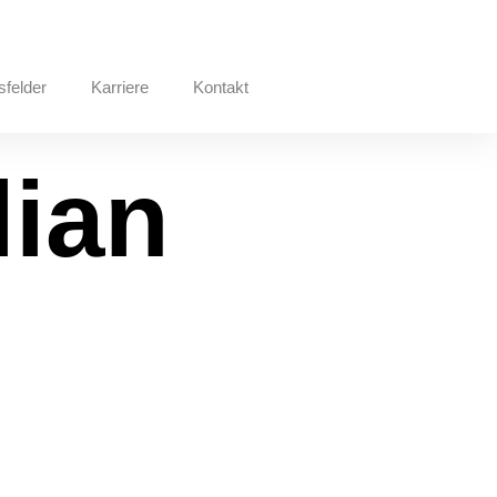
sfelder
Karriere
Kontakt
lian