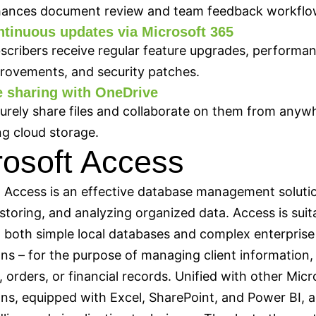
ances document review and team feedback workflo
tinuous updates via Microsoft 365
scribers receive regular feature upgrades, performa
rovements, and security patches.
e sharing with OneDrive
urely share files and collaborate on them from anyw
ng cloud storage.
rosoft Access
 Access is an effective database management solutio
 storing, and analyzing organized data. Access is suit
 both simple local databases and complex enterprise
ons – for the purpose of managing client information,
, orders, or financial records. Unified with other Micr
ons, equipped with Excel, SharePoint, and Power BI,