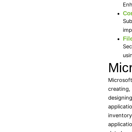
Enh
Con
Sub
imp
Fil
Sec
usi
Mic
Microsoft
creating,
designing
applicati
inventory
applicati