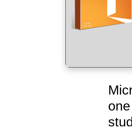
Micr
one
stud