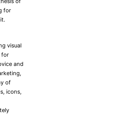
hesis of
g for
it.
ng visual
 for
ovice and
arketing,
ay of
s, icons,
tely