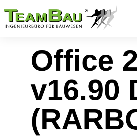
Office 2
v16.90 
(RARB