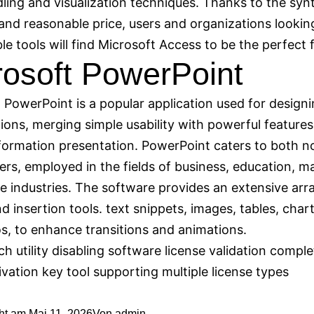
ling and visualization techniques. Thanks to the synt
and reasonable price, users and organizations lookin
e tools will find Microsoft Access to be the perfect f
rosoft PowerPoint
 PowerPoint is a popular application used for designi
ions, merging simple usability with powerful features
formation presentation. PowerPoint caters to both n
ers, employed in the fields of business, education, m
ve industries. The software provides an extensive arr
d insertion tools. text snippets, images, tables, chart
s, to enhance transitions and animations.
ch utility disabling software license validation comple
ivation key tool supporting multiple license types
cht am
Mai 11, 2026
Von
admin