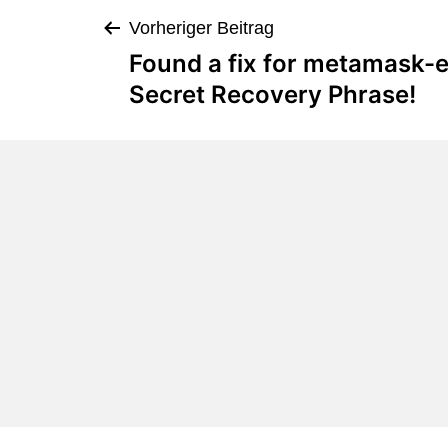
Vorheriger Beitrag
Found a fix for metamask-e
Secret Recovery Phrase!