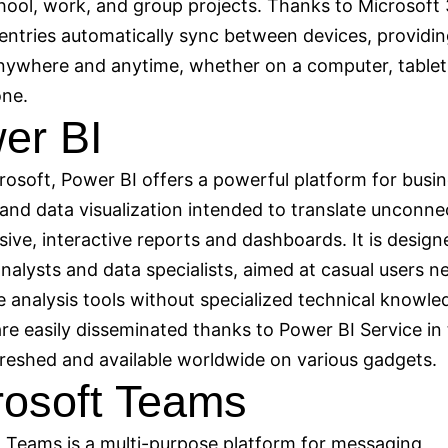
hool, work, and group projects. Thanks to Microsoft
l entries automatically sync between devices, providi
nywhere and anytime, whether on a computer, tablet
ne.
er BI
osoft, Power BI offers a powerful platform for busi
 and data visualization intended to translate unconn
sive, interactive reports and dashboards. It is design
nalysts and data specialists, aimed at casual users n
e analysis tools without specialized technical knowle
re easily disseminated thanks to Power BI Service in
freshed and available worldwide on various gadgets.
rosoft Teams
 Teams is a multi-purpose platform for messaging,