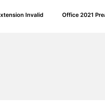
xtension Invalid
Office 2021 Pr