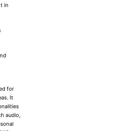
t in
n
and
ed for
as. It
nalities
ch audio,
rsonal