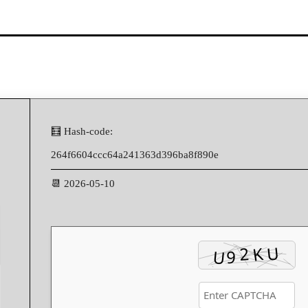
🧮 Hash-code:
264f6604ccc64a241363d396ba8f890e
📆 2026-05-10