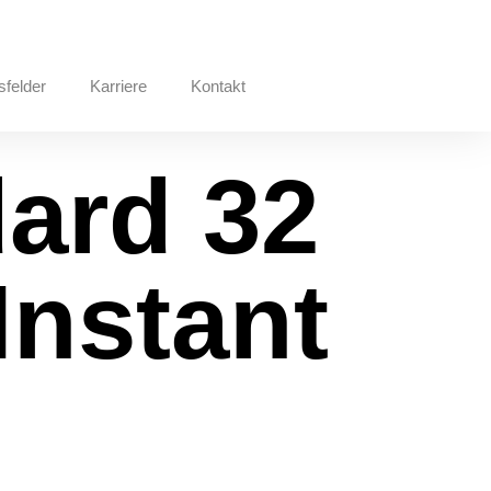
sfelder
Karriere
Kontakt
dard 32
Instant