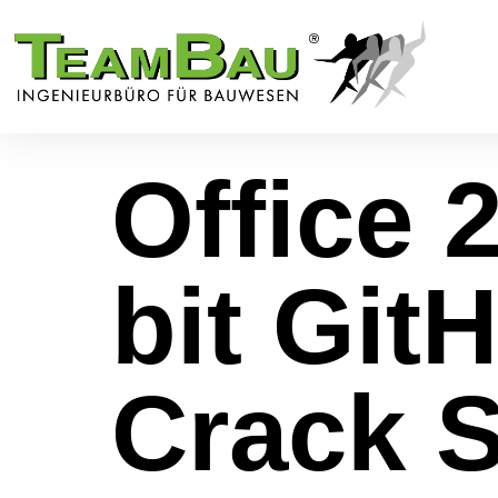
Office 
bit Git
Crack S