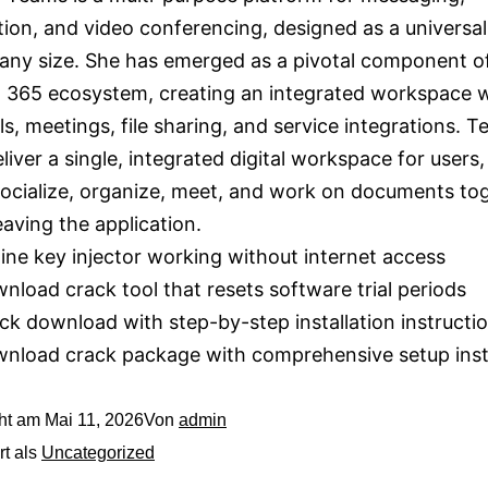
tion, and video conferencing, designed as a universal 
any size. She has emerged as a pivotal component o
 365 ecosystem, creating an integrated workspace 
ls, meetings, file sharing, and service integrations. T
deliver a single, integrated digital workspace for users
socialize, organize, meet, and work on documents t
eaving the application.
line key injector working without internet access
nload crack tool that resets software trial periods
ck download with step-by-step installation instructi
nload crack package with comprehensive setup inst
cht am
Mai 11, 2026
Von
admin
rt als
Uncategorized