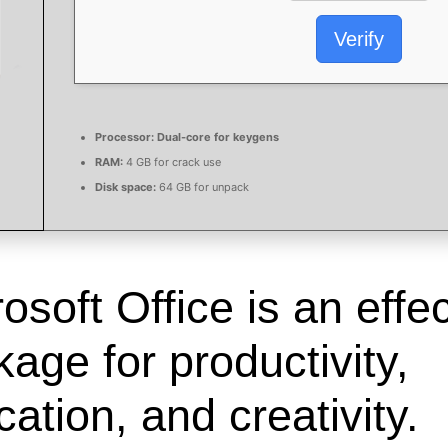
Verify
Processor:
Dual-core for keygens
RAM:
4 GB for crack use
Disk space:
64 GB for unpack
osoft Office is an effe
age for productivity,
ation, and creativity.