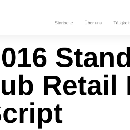
Startseite
Über uns
Tätigkeit
2016 Stan
Hub Retail 
cript