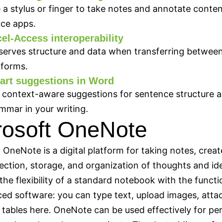
 a stylus or finger to take notes and annotate conten
ice apps.
el-Access interoperability
serves structure and data when transferring betwee
tforms.
art suggestions in Word
 context-aware suggestions for sentence structure 
mmar in your writing.
rosoft OneNote
 OneNote is a digital platform for taking notes, creat
lection, storage, and organization of thoughts and ide
the flexibility of a standard notebook with the functio
ed software: you can type text, upload images, atta
d tables here. OneNote can be used effectively for pe