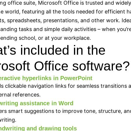
ing office suite, Microsoft Office is trusted and widel
e world, featuring all the tools needed for efficient h
, spreadsheets, presentations, and other work. Idea
nding tasks and simple daily activities – when you’re
ending school, or at your workplace.
’s included in the
osoft Office software?
eractive hyperlinks in PowerPoint
s clickable navigation links for seamless transitions 
ernal references.
writing assistance in Word
ers smart suggestions to improve tone, structure, and
writing.
dwriting and drawing tools