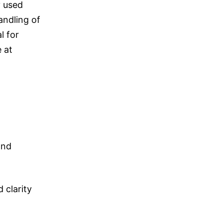
y used
andling of
l for
 at
and
 clarity