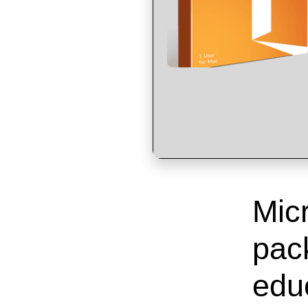
Micr
pack
educ