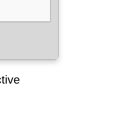
ctive