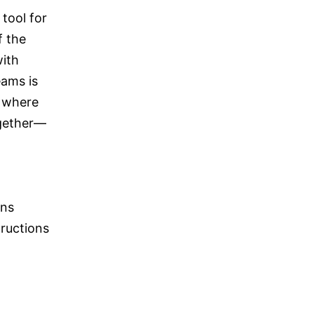
tool for
f the
with
eams is
, where
ogether—
ons
ructions