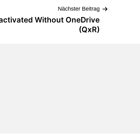
Nächster Beitrag
eactivated Without OneDrive
(QxR)