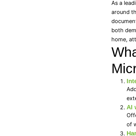
As a lead
around th
documents
both dema
home, att
What
Micr
Int
Add
ext
AI 
Off
of 
Han