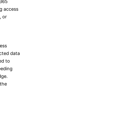
 365
ng access
, or
ness
ected data
ed to
eeding
dge.
 the