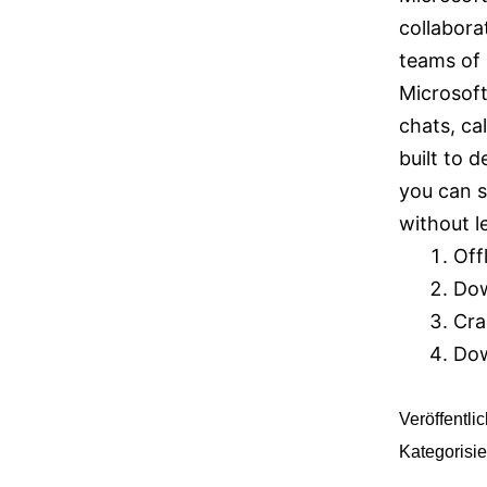
collabora
teams of 
Microsoft
chats, cal
built to 
you can 
without l
Off
Dow
Cra
Dow
Veröffentli
Kategorisie