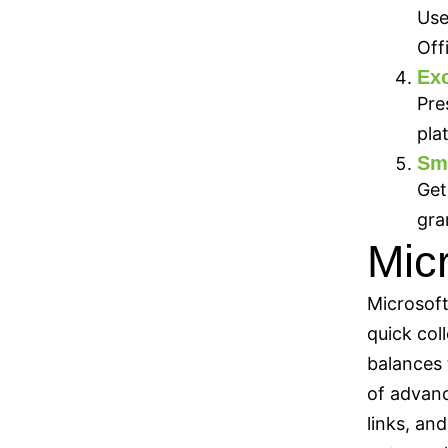
Use
Off
Exc
Pre
pla
Sm
Get
gra
Mic
Microsoft
quick col
balances 
of advanc
links, an