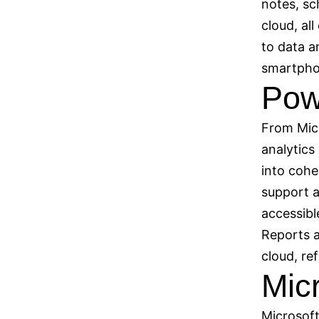
notes, sc
cloud, al
to data a
smartpho
Pow
From Micr
analytics
into cohe
support a
accessibl
Reports a
cloud, re
Mic
Microsoft