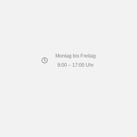
Montag bis Freitag
8:00 – 17:00 Uhr