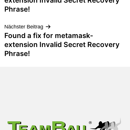
extension Invalid Secret Recovery
Phrase!
Nächster Beitrag
Found a fix for metamask-
extension Invalid Secret Recovery
Phrase!