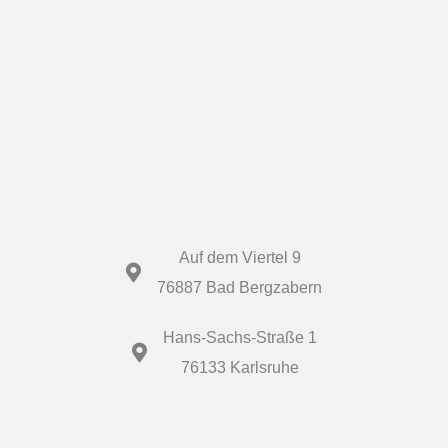
Auf dem Viertel 9
76887 Bad Bergzabern
Hans-Sachs-Straße 1
76133 Karlsruhe