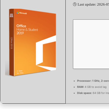
🕓 Last update: 2026-0
Processor:
1 GHz, 2-co
RAM:
4 GB to avoid lag
Disk space:
64 GB for ins