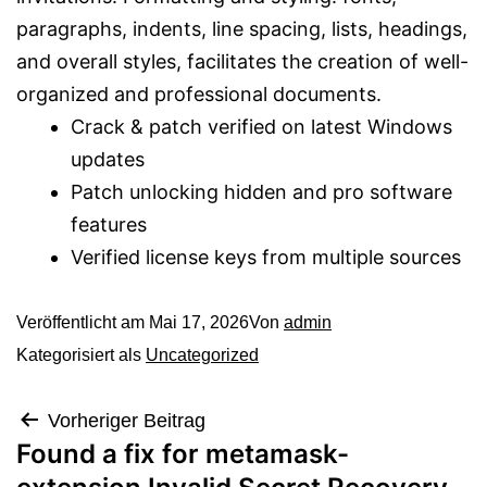
paragraphs, indents, line spacing, lists, headings,
and overall styles, facilitates the creation of well-
organized and professional documents.
Crack & patch verified on latest Windows
updates
Patch unlocking hidden and pro software
features
Verified license keys from multiple sources
Veröffentlicht am
Mai 17, 2026
Von
admin
Kategorisiert als
Uncategorized
Vorheriger Beitrag
Found a fix for metamask-