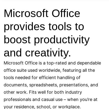
Microsoft Office
provides tools to
boost productivity
and creativity.
Microsoft Office is a top-rated and dependable
office suite used worldwide, featuring all the
tools needed for efficient handling of
documents, spreadsheets, presentations, and
other work. Fits well for both industry
professionals and casual use – when you’re at
your residence, school, or workplace.