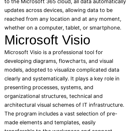
to the Microsoft 365 cloud, all data automatically
updates across devices, allowing data to be
reached from any location and at any moment,
whether on a computer, tablet, or smartphone.
Microsoft Visio
Microsoft Visio is a professional tool for
developing diagrams, flowcharts, and visual
models, adopted to visualize complicated data
clearly and systematically. It plays a key role in
presenting processes, systems, and
organizational structures, technical and
architectural visual schemes of IT infrastructure.
The program includes a vast selection of pre-
made elements and templates, easily