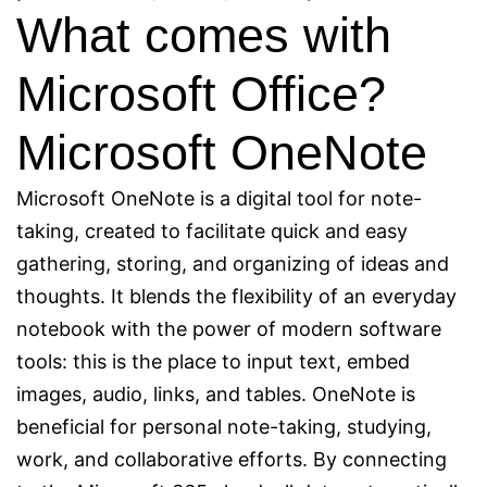
What comes with
Microsoft Office?
Microsoft OneNote
Microsoft OneNote is a digital tool for note-
taking, created to facilitate quick and easy
gathering, storing, and organizing of ideas and
thoughts. It blends the flexibility of an everyday
notebook with the power of modern software
tools: this is the place to input text, embed
images, audio, links, and tables. OneNote is
beneficial for personal note-taking, studying,
work, and collaborative efforts. By connecting