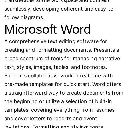
transferable to the workspace and connect
seamlessly, developing coherent and easy-to-
follow diagrams.
Microsoft Word
A comprehensive text editing software for
creating and formatting documents. Presents a
broad spectrum of tools for managing narrative
text, styles, images, tables, and footnotes.
Supports collaborative work in real time with
pre-made templates for quick start. Word offers
a straightforward way to create documents from
the beginning or utilize a selection of built-in
templates, covering everything from resumes
and cover letters to reports and event
invitations. Formatting and styling: fonts,