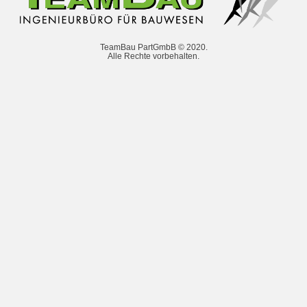
TeamBau PartGmbB © 2020.
Alle Rechte vorbehalten.