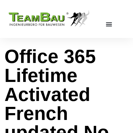
Office 365
Lifetime
Activated
French
updated No