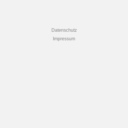
Datenschutz
Impressum