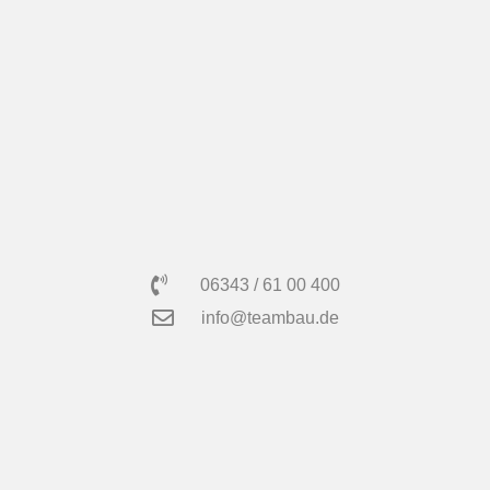
06343 / 61 00 400
info@teambau.de