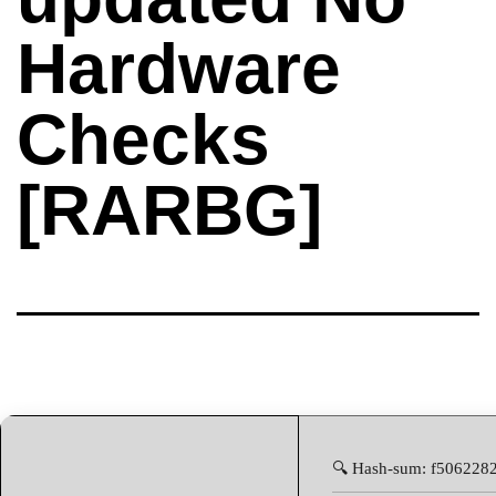
Hardware
Checks
[RARBG]
🔍 Hash-sum: f506228