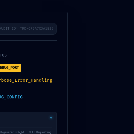
sfelder
Karriere
Kontakt
AUDIT_ID: TRD-CF3A7C3A1E2B
TUS
EBUG_PORT
lity
rbose_Error_Handling
UG_CONFIG
.0-generic x86_64. [NET] Requesting