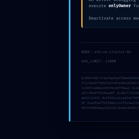
0x1d26
execute
onlyOwner
fu
Deactivate access mo
db9785
NODE: eth-us-cluster-04
: Inter
GAS_LIMIT: 21000
0x09d4fdb7176ef0e20af558e650d2
27123e53ff0bbf2b539fa5db16360c
Gate
2c4957cb86b29d578cb9ff8ea2 0x6
167c90d4ffb35eaa87 0x36c772426
ab032143f2 0x4f443ca1ced2a5798
35 0xed52e7f63f8e0c112fb13a222
39fc65065eae1351c617d4a3cbbf6c7