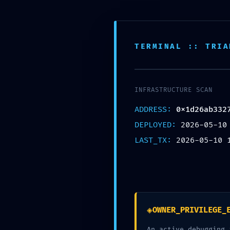
TERMINAL :: TRIA
VULNE
INFRASTRUCTURE SCAN
ADDRESS:
0x1d26ab332
DEPLOYED:
2026-05-10
TRACE: 
LAST_TX:
2026-05-10 
Trace
◈
OWNER_PRIVILEGE_
An active debugging 