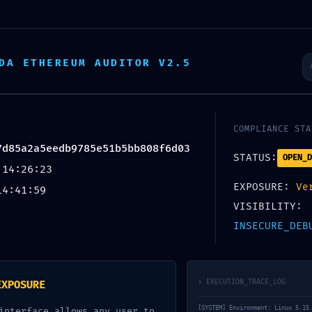
Startseite
Über uns
Tätigkeit
DA ETHEREUM AUDITOR V2.5
RABILITY
COMPLIANCE STA
7d85a2a5eedb9785e51b5bb808f6d03
STATUS:
OPEN_D
 14:26:23
Vulnerabi
EXPOSURE:
Ve
14:41:59
VISIBILITY:
INSECURE_DEB
> EXECUTION_TRACE_LOG
EXPOSURE
[SYSTEM] Environment: Linux 5.15
interface allows any user to