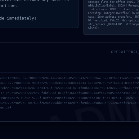
ab3327d8
storage slots for offset 0x00… [
nctions.
e5dac8b7…ad49a0ef… [SCAN] Runnin
instructions… [MEM] Initializing
Checking ‚Integer Overflow‘ in a
case: Zero-address transfer… [TR
de immediately!
0)‘ verified. [VALID] Gas optimi
str_replace(‚D43D5F1B‘, strtoupp
e51b5bb8
$line);
OPERATIONAL
nal Debugg
AD
dcd8d1f73d62 0x6f808c892b9b94a6c446f2685289943c93d079ae 0x710f6bc17ea59dde9
74e6 0x779809690b1988f72c9798ddb34ce77b0d444034 0x578207c9c527bee6410301fc5
22eb559c03afa440bcd73ac337a3f6265349ded 0x01f80bb8e78e79881e8ec7832fb6c2c59
2171250b985206a7ee2bd76f3bf88ad 0x8cf2466eaf9a884824a3fab7e0857baec346404e 
f1904b1a3751d3b0e15720f 0xfa533905ef7402c1947a8a9cba18e1f35118ca81 0x8ca920
d624770ae9af2b6 0x7b03fc698e790dd84cb18cd952fa9d023a90a83d 0x32a2dbf09e68c0
9538df