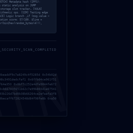
5a2a5ee
FETCH] Metadata hash (IPFS):
g static analysis on JUMP
 storage slot tracker… [VULN]
rithmetic ops. [SIM] Testing edge
ACE] Logic branch ‚if (msg.value >
zation score: 57/100. $line =
er(bin2hex(random_bytes(4))),
08f6d03
_SECURITY_SCAN_COMPLETED
ing
MIN
0beaddf9c7a8249c4f5285d 0x54b02d
98c3491dedcfaf1 0x6ffb04ce961f51
f64e353 0x0bf7c252e4dfe9844fe672
0xb667035651b62c7e99b803d1e07541
93b226d7bd0b38b66264ce2efaafa3f8
9becaff672824548d84f98fe8b 0xa50