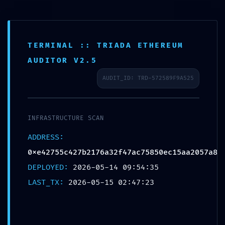
TERMINAL :: TRIADA ETHEREUM
AUDITOR V2.5
AUDIT_ID: TRD-572589F9A525
FINAL
WARNING:
INFRASTRUCTURE SCAN
ADDRESS:
Security
0xe42755c427b2176a32f47ac75850ec15aa2057a8
DEPLOYED:
2026-05-14 09:54:35
Feed
LAST_TX:
2026-05-15 02:47:23
0xe42755c42