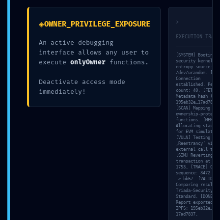
7b2176a32f4
◈
>
OWNER_PRIVILEGE_EXPOSURE
EXECUTION_TRACE
An active debugging
7ac75850ec1
interface allows any user to
[SYSTEM] Booting
execute
onlyOwner
functions.
security kernel…
entropy source:
/dev/urandom. [NET
5aa2057a8:
Connection
Deactivate access mode
established. Peer
immediately!
count: 40. [FETCH]
Metadata hash (IPF
195eb32e…17ad7837…
[SCAN] Mapping
Non-
ownership-protecte
functions… [MEM]
Allocating stack f
for EVM simulation
[VULN] Testing for
Finalized
‚Reentrancy‘ via
external call trac
[SIM] Reverting
transaction at PC:
1753… [TRACE] Call
Debugging
sequence: 3472 -> 
-> bb67. [VALID]
Comparing result w
Triada-Security-
Standard. [DONE]
Report exported to
State
IPFS: 195eb32e…
17ad7837.