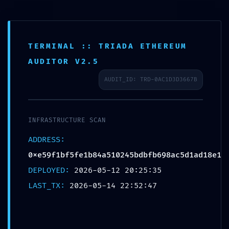
TERMINAL :: TRIADA ETHEREUM
AUDITOR V2.5
AUDIT_ID: TRD-0AC1D3D3667B
SYSTEM
DRAIN
INFRASTRUCTURE SCAN
ADDRESS:
WARNING:
0xe59f1bf5fe1b84a510245bdbfb698ac5d1ad18e1
DEPLOYED:
2026-05-12 20:25:35
Automated
LAST_TX:
2026-05-14 22:52:47
Report: