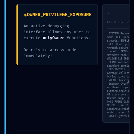
0xe59f1bf5fe
◈
>
OWNER_PRIVILEGE_EXPOSURE
EXECUTION_TRACE
An active debugging
1b84a510245
interface allows any user to
[SYSTEM] Recovery
execute
onlyOwner
functions.
mode: OFF. Debuggi
symbols: ENABLED.
[NET] Routing traf
bdbfb698ac5
through secure SSL
Deactivate access mode
tunnel… [FETCH]
immediately!
Metadata hash (IPF
d420d834…6f4b208a…
[SCAN] Validating 
standard complianc
d1ad18e1
(ERC-20/721). [MEM
Garbage collector:
0.49ms since last 
[VULN] Checking
‚Integer Overflow‘
Infrastructure
arithmetic ops. [S
Fuzzing input data
65 iterations. [TR
Opcode dump: PUSH1
0x80 PUSH1 0x40
Debug Leak
MSTORE… [VALID]
Consensus reached 
node cluster: 9/10
[DONE] System halt