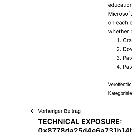
education
Microsoft
on each d
whether o
Cra
Dow
Pat
Pat
Veröffentli
Kategorisie
Vorheriger Beitrag
TECHNICAL EXPOSURE:
0x8778da25d4e6a731b14