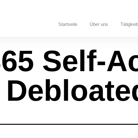
Startseite
Über uns
Tätigkeit
365 Self-A
y Debloate