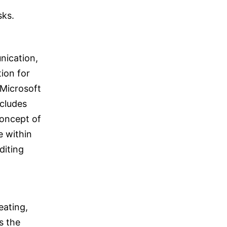
sks.
nication,
ion for
 Microsoft
cludes
concept of
e within
diting
eating,
s the