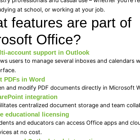
stry professionals and casual use – whether you’re re
dying at school, or working at your job.
 features are part of
osoft Office?
ti-account support in Outlook
ows users to manage several inboxes and calendars w
erface.
t PDFs in Word
n and modify PDF documents directly in Microsoft 
rePoint integration
ilitates centralized document storage and team colla
e educational licensing
dents and educators can access Office apps and clo
vices at no cost.