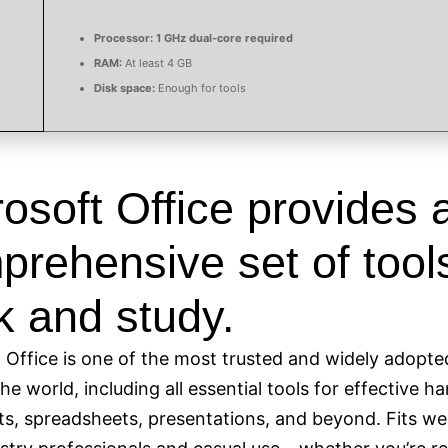
Processor:
1 GHz dual-core required
RAM:
At least 4 GB
Disk space:
Enough for tools
osoft Office provides 
rehensive set of tools
k and study.
 Office is one of the most trusted and widely adopte
the world, including all essential tools for effective h
, spreadsheets, presentations, and beyond. Fits wel