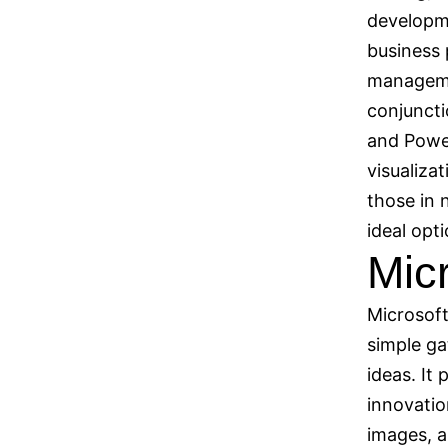
developme
business 
managemen
conjuncti
and Power
visualiza
those in 
ideal opti
Mic
Microsoft
simple ga
ideas. It 
innovatio
images, a