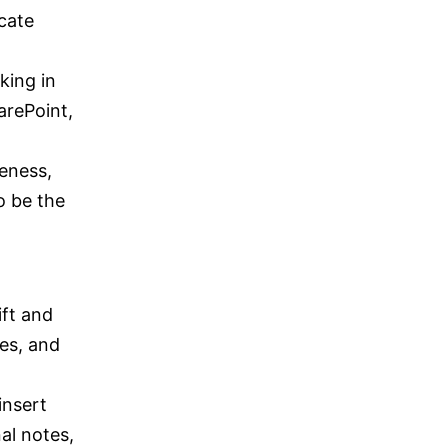
cate
king in
arePoint,
eness,
o be the
ift and
tes, and
insert
al notes,