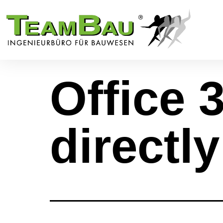
Office 
directl