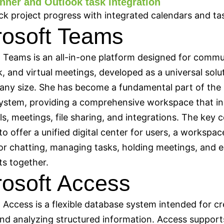
nner and Outlook task integration
ck project progress with integrated calendars and ta
rosoft Teams
 Teams is an all-in-one platform designed for commu
 and virtual meetings, developed as a universal solut
any size. She has become a fundamental part of the
ystem, providing a comprehensive workspace that in
lls, meetings, file sharing, and integrations. The key 
to offer a unified digital center for users, a workspac
or chatting, managing tasks, holding meetings, and e
s together.
rosoft Access
 Access is a flexible database system intended for cr
and analyzing structured information. Access support