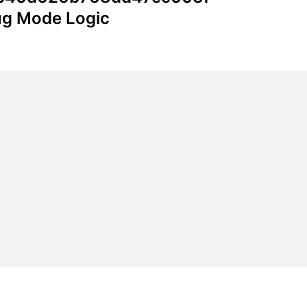
bug Mode Logic