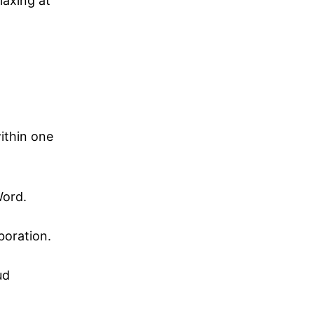
laxing at
ithin one
Word.
boration.
ud