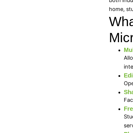
both indu
home, stu
What
Micr
Mul
All
int
Edi
Ope
Sha
Fac
Fre
Stu
ser