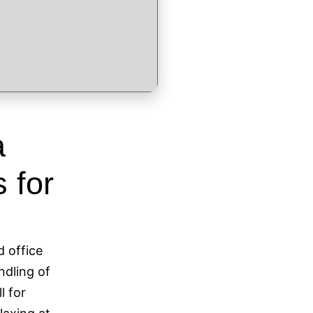
a
 for
d office
andling of
l for