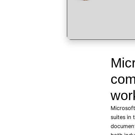
Micr
comp
wor
Microsoft
suites in 
documents