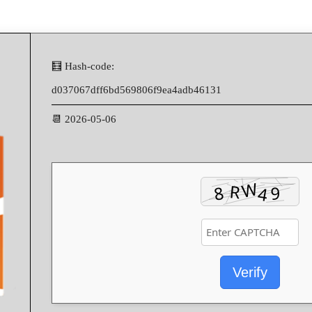
🧮 Hash-code:
d037067dff6bd569806f9ea4adb46131
📆 2026-05-06
Verify