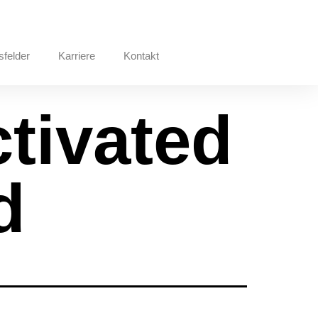
sfelder
Karriere
Kontakt
ctivated
d