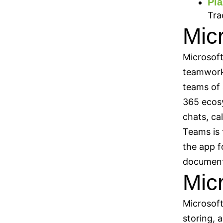
Pla
Tra
Mic
Microsoft
teamwork,
teams of 
365 ecos
chats, ca
Teams is 
the app f
document
Mic
Microsoft
storing, 