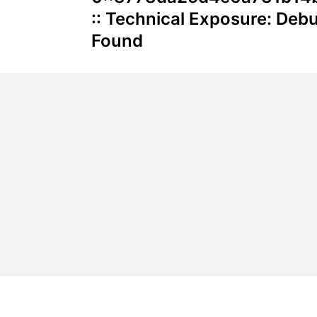
:: Technical Exposure: De
Found