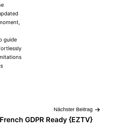
he
 updated
 moment,
p guide
ortlessly
mitations
rs
Nächster Beitrag
 French GDPR Ready {EZTV}