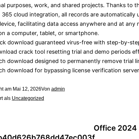
al purposes, work, and shared projects. Thanks to t
 365 cloud integration, all records are automatically
evice, facilitating data access anywhere and at any
n a computer, tablet, or smartphone.
ck download guaranteed virus-free with step-by-ste
nload crack tool resetting trial and demo periods eff
ch download designed to permanently remove trial li
ch download for bypassing license verification serve
cht am
Mai 12, 2026
Von
admin
rt als
Uncategorized
Office 2024
b40d626b768dd47ec003f