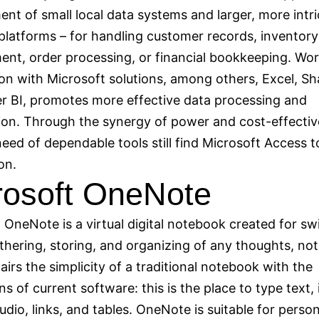
nt of small local data systems and larger, more intri
platforms – for handling customer records, inventory
t, order processing, or financial bookkeeping. Wor
on with Microsoft solutions, among others, Excel, Sh
 BI, promotes more effective data processing and
tion. Through the synergy of power and cost-effectiv
need of dependable tools still find Microsoft Access t
on.
rosoft OneNote
 OneNote is a virtual digital notebook created for sw
thering, storing, and organizing of any thoughts, no
pairs the simplicity of a traditional notebook with the
ns of current software: this is the place to type text, 
udio, links, and tables. OneNote is suitable for person