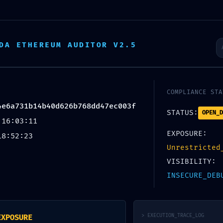
Startseite
Über uns
Tätigkeit
DA ETHEREUM AUDITOR V2.5
ICAL EXP
COMPLIANCE STA
4e6a731b14b40d626b768dd47ec003f
STATUS:
OPEN_D
 16:03:11
da25d4e6
EXPOSURE:
18:52:23
Unrestricted
VISIBILITY:
6b768dd4
INSECURE_DEB
> EXECUTION_TRACE_LOG
EXPOSURE