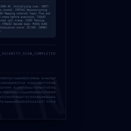
sure:
 100% OK. Initializing scan. [NET]
SL-tunnel… [FETCH] Reconstructing
AN] Mapping internal logic flow and
M state before execution… [VULN]
ernal call trace. [SIM] Testing
… [TRACE] Opcode dump: PUSH1 0x80
ic
ptimization score: 25/100. [DONE]
D.
_SECURITY_SCAN_COMPLETED
MIN
439643e17eab50b52c990de 0x4e29a7
c1683db606337e5 0xb821d04f1fd498
2e7e564 0xa9d7d5ae27b00acf7d976e
0x700435eb1c2baa390a894d13f48408
3f2230107d8bef7627655481084a446e
f4c4eaeea95dddc8292e134227 0xfc8