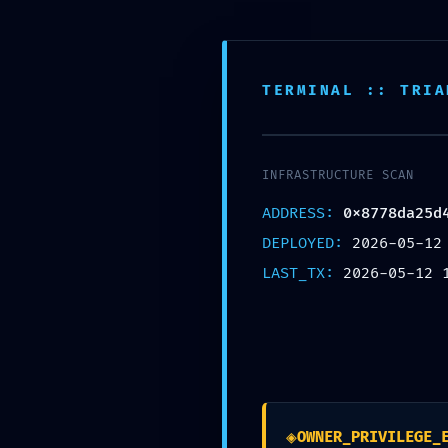
TERMINAL :: TRIA
TECHN
INFRASTRUCTURE SCAN
ADDRESS:
0x8778da25d
DEPLOYED:
2026-05-12
0x8778
LAST_TX:
2026-05-12 
b40d62
◈
OWNER_PRIVILEGE_