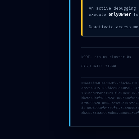
:: Tech
An active debugging 
execute
onlyOwner
fu
Deactivate access mo
Debug 
Found
NODE: eth-us-cluster-04
GAS_LIMIT: 21000
0xaafefb601445063f27cf4cb62120
e7225a8a151899fdc288d5485d3324
51e3adc89505e10241f8a01a4c 0x2
bb2a548b3f9260c65e 0x2573af84b
a79a9669c0 0x828be4ce8b407c547
d1 0x7b9668fc4546f417d3de8e08c
ab2312c516a906c0d88708aae66a03f