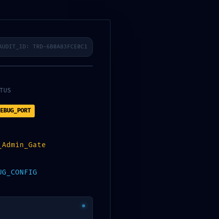
sfelder
Karriere
Kontakt
AUDIT_ID: TRD-6B0A83FCE0C1
OSURE:
TUS
EBUG_PORT
a731b14
_Admin_Gate
7ec003f
UG_CONFIG