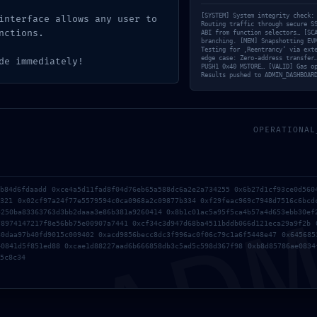
nical Expo
[SYSTEM] System integrity check:
interface allows any user to
Routing traffic through secure S
nctions.
ABI from function selectors… [SC
branching. [MEM] Snapshotting EV
Testing for ‚Reentrancy‘ via ext
edge case: Zero-address transfer
de immediately!
Mode Log
PUSH1 0x40 MSTORE… [VALID] Gas o
Results pushed to ADMIN_DASHBOAR
OPERATIONAL
AD
1b84d6fdaadd 0xce4a5d11fad8f04d76eb65a588dc6a2e2a734255 0x6b27d1cf93ce0d560
7321 0x02cf97a24f77e5579594c0ca0968a2c09877b334 0xf29feac969c7948d7516c6bcd
5250ba83363763d3bb2daaa3e86b381a9260414 0x8b1c01ac5a95f5ca4b57a4d653ebb30ef
78974147217f8e56bb75e00907a7441 0xcf34c3d947d68ba4511bddb066d121eca29a9f2b 
80daa97b40fd9015c009402 0xacd9856becc8dc3f996ac0f06c79c1a6f5448e47 0x645685
40841d5f851ed88 0xcae1d88227aad6b666858db3c5ad5c598d367f98 0xb8d85786ae0834
5c8c34